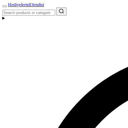
Hediyelerin
Efendisi