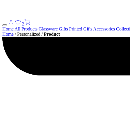
2
Home
All Products
Glassware Gifts
Printed Gifts
Accessories
Collect
Home
/
Personalized
/
Product